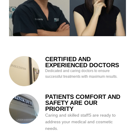
CERTIFIED AND
EXPERIENCED DOCTORS
Dedicated and caring doctors to ensure
successful treatments with maximum results.
PATIENTS COMFORT AND
SAFETY ARE OUR
PRIORITY
Caring and skilled staffS are ready to
address your medical and cosmetic
needs.