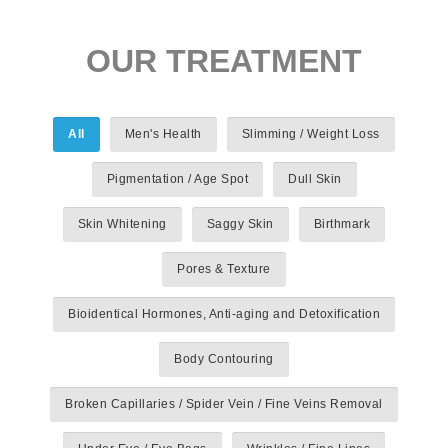
OUR TREATMENT
All
Men's Health
Slimming / Weight Loss
Pigmentation / Age Spot
Dull Skin
Skin Whitening
Saggy Skin
Birthmark
Pores & Texture
Bioidentical Hormones, Anti-aging and Detoxification
Body Contouring
Broken Capillaries / Spider Vein / Fine Veins Removal