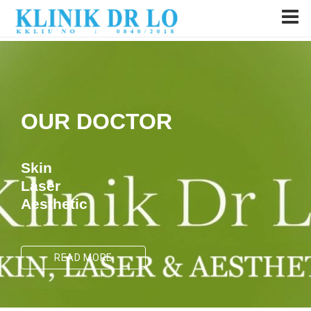
OUR DOCTOR
Skin
Laser
Aesthetic
READ MORE