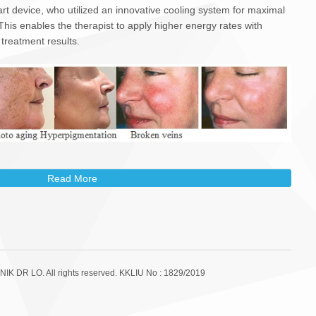
 art device, who utilized an innovative cooling system for maximal
 This enables the therapist to apply higher energy rates with
 treatment results.
Read More
lve?
mally straightforward.
 and weeks before and after treatment.
plied to the area but is not usually necessary.
a being treated. IPL devices often have integrated cooling
NIK DR LO. All rights reserved. KKLIU No : 1829/2019
 IPL treatment head is applied to the skin, delivering precise
treated.