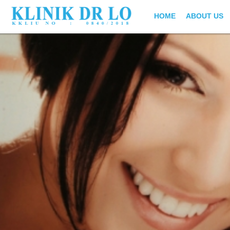
HOME
ABOUT US