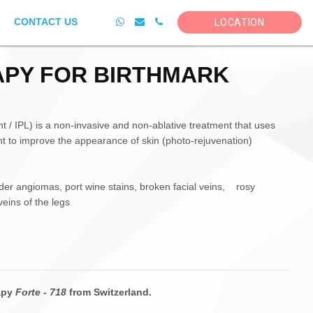
CONTACT US
LOCATION
APY FOR BIRTHMARK
t / IPL) is a non-invasive and non-ablative treatment that uses
ight to improve the appearance of skin (photo-rejuvenation)
der angiomas, port wine stains, broken facial veins, rosy
eins of the legs
rapy
Forte - 718
from Switzerland.