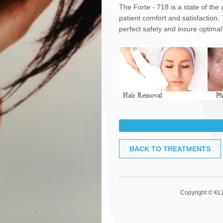
The Forte - 718 is a state of the
patient comfort and satisfaction.
perfect safety and insure optimal
What does the procedure invo
BACK TO TREATMENTS
Light Therapy treatments are nor
- Avoid sun exposure in the days
- A topical anaesthetic may be ap
- Cold gel is applied to the are
Copyright © KLI
systems.
-The smooth, glass surface of the
pulses of light to the area being 