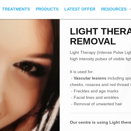
TREATMENTS
PRODUCTS
LATEST OFFER
RESOURCES
LIGHT THER
REMOVAL
Light Therapy (Intense Pulse Ligh
high intensity pulses of visible l
It is used for:
-
Vascular lesions
including spi
cheeks, rosacea and red thread v
- Freckles and age marks
- Facial lines and wrinkles
- Removal of unwanted hair
Our centre is using Light the