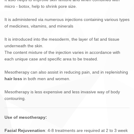
micro - botox, help to shrink pore size.
It is administered via numerous injections containing various types
of medicines, vitamins, and minerals
It is introduced into the mesoderm, the layer of fat and tissue
underneath the skin.
The content mixture of the injection varies in accordance with
each unique case and specific area to be treated.
Mesotherapy can also assist in reducing pain, and in replenishing
hair loss
in both men and women.
Mesotherapy is less expensive and less invasive way of body
contouring.
Use of mesotherapy:
Facial Rejuvenation
: 4-8 treatments are required at 2 to 3 week