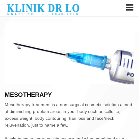
MESOTHERAPY
Mesotherapy treatment is a non surgical cosmetic solution aimed
at diminishing problem areas in your body such as cellulite,
excess weight, body contouring, hair loss and face/neck
rejuvenation, just to name a few.
It aslo helps to improve skin texture and when combined with