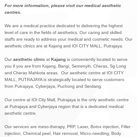
For more information, please visit our medical aesthetic
centres.
We are a medical practice dedicated to delivering the highest
level of care in the fields of aesthetics. Our caring and skilled
staffs are ready to address your medical and cosmetic needs. Our
aesthetic clinics are at Kajang and IOI CITY MALL, Putrajaya.
Our
aesthetic clinic
at
Kajang
is conveniently located to serve
you if you are from Kajang, Bangi, Semenyih, Cheras, Sg Long
and Cheras Mahkota areas. Our aesthetic centre at IOI CITY
MALL, PUTRAJAYA is strategically located to serve customers
from Putrajaya, Cyberjaya, Puchong and Serdang.
Our centre at IOI City Mall, Putrajaya is the only aesthetic centre
at Putrajaya and Cyberjaya region that is a dedicated medical
aesthetic centre.
Our services are meso-therapy, PRP, Laser, Botox injection, Filler
injection, Chemical peel, Hair removal, Micro-needling, Body