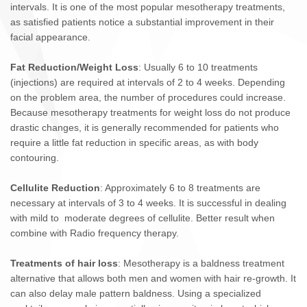
intervals. It is one of the most popular mesotherapy treatments,
as satisfied patients notice a substantial improvement in their
facial appearance.
Fat Reduction/Weight Loss
: Usually 6 to 10 treatments
(injections) are required at intervals of 2 to 4 weeks. Depending
on the problem area, the number of procedures could increase.
Because mesotherapy treatments for weight loss do not produce
drastic changes, it is generally recommended for patients who
require a little fat reduction in specific areas, as with body
contouring.
Cellulite Reduction
: Approximately 6 to 8 treatments are
necessary at intervals of 3 to 4 weeks. It is successful in dealing
with mild to moderate degrees of cellulite. Better result when
combine with Radio frequency therapy.
Treatments of hair loss
: Mesotherapy is a baldness treatment
alternative that allows both men and women with hair re-growth. It
can also delay male pattern baldness. Using a specialized