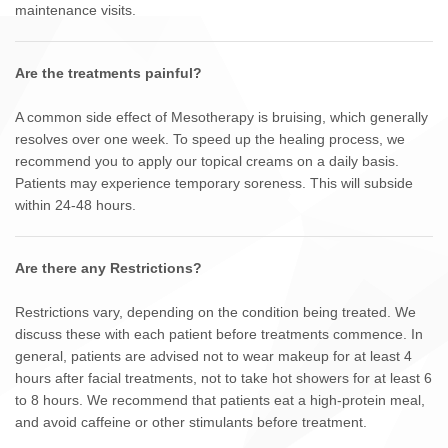
maintenance visits.
Are the treatments painful?
A common side effect of Mesotherapy is bruising, which generally
resolves over one week. To speed up the healing process, we
recommend you to apply our topical creams on a daily basis.
Patients may experience temporary soreness. This will subside
within 24-48 hours.
Are there any Restrictions?
Restrictions vary, depending on the condition being treated. We
discuss these with each patient before treatments commence. In
general, patients are advised not to wear makeup for at least 4
hours after facial treatments, not to take hot showers for at least 6
to 8 hours. We recommend that patients eat a high-protein meal,
and avoid caffeine or other stimulants before treatment.