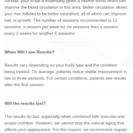
cocktail, your scalp is essentially given a vitamin boost which can
improve the blood circulation in this area. Better circulation allows
your hair follicles to be better nourished, all of which can improve
hair re-growth. The number of sessions recommended is 12
sessions, a session per week for six sessions then a session
every 2 weeks for another 6 sessions.
When Will I see Results?
Results vary depending on your body type and the condition
being treated. On average, patients notice visible improvement in
two to three sessions. For certain conditions, patients see results
after the first session.
Will the results last?
The results do last, especially when combined with exercise and
proper nutrition. However, we cannot stop the natural aging that
affects your appearance. For this reason, we recommend regular