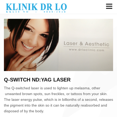
Q-SWITCH ND:YAG LASER
The Q-switched laser is used to lighten up melasma, other
unwanted brown spots, sun freckles, or tattoos from your skin.
The laser energy pulse, which is in billionths of a second, releases
the pigment into the skin so it can be naturally reabsorbed and
disposed of by the body.