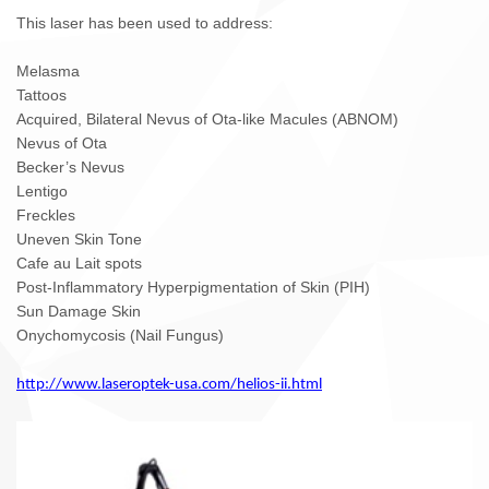
This laser has been used to address:
Melasma
Tattoos
Acquired, Bilateral Nevus of Ota-like Macules (ABNOM)
Nevus of Ota
Becker’s Nevus
Lentigo
Freckles
Uneven Skin Tone
Cafe au Lait spots
Post-Inflammatory Hyperpigmentation of Skin (PIH)
Sun Damage Skin
Onychomycosis (Nail Fungus)
http://www.laseroptek-usa.com/helios-ii.html