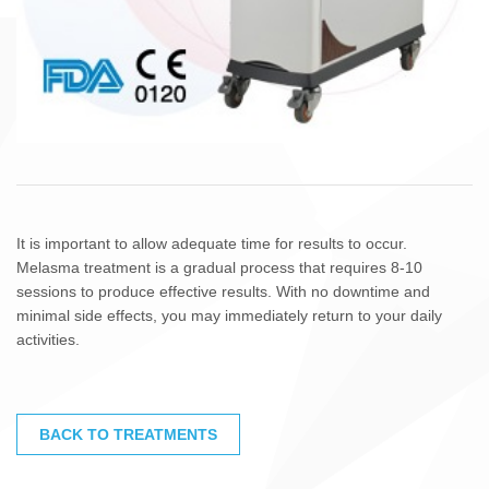
It is important to allow adequate time for results to occur.
Melasma treatment is a gradual process that requires 8-10
sessions to produce effective results. With no downtime and
minimal side effects, you may immediately return to your daily
activities.
BACK TO TREATMENTS