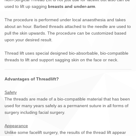
used to lift up sagging
breasts and under-arm
.
The procedure is performed under local anaesthesia and takes
about an hour. Barbed threads attached to the needle are used to
pull the skin upwards. The procedure can be customized based
upon your desired result.
Thread lift uses special designed bio-absorbable, bio-compatible
threads to lift and support sagging skin on the face or neck.
Advantages of Threadlift?
Safety
The threads are made of a bio-compatible material that has been
used for many years safely as a permanent suture in all forms of
surgery including facial surgery.
Appearance
Unlike some facelift surgery, the results of the thread lift appear