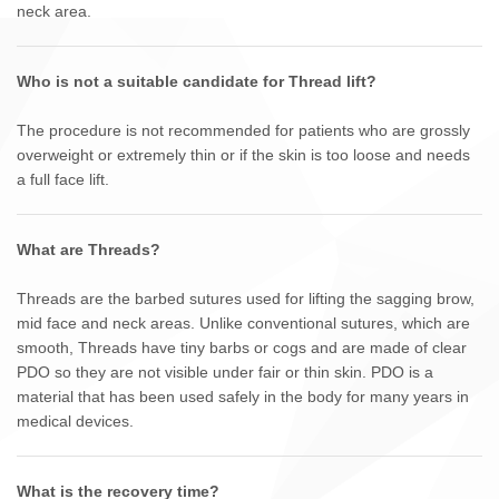
neck area.
Who is not a suitable candidate for Thread lift?
The procedure is not recommended for patients who are grossly
overweight or extremely thin or if the skin is too loose and needs
a full face lift.
What are Threads?
Threads are the barbed sutures used for lifting the sagging brow,
mid face and neck areas. Unlike conventional sutures, which are
smooth, Threads have tiny barbs or cogs and are made of clear
PDO so they are not visible under fair or thin skin. PDO is a
material that has been used safely in the body for many years in
medical devices.
What is the recovery time?