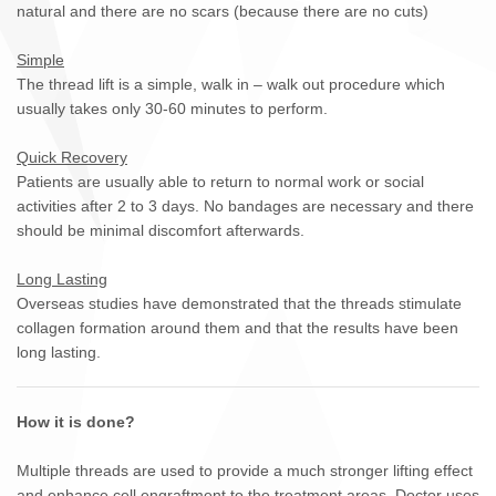
natural and there are no scars (because there are no cuts)
Simple
The thread lift is a simple, walk in – walk out procedure which
usually takes only 30-60 minutes to perform.
Quick Recovery
Patients are usually able to return to normal work or social
activities after 2 to 3 days. No bandages are necessary and there
should be minimal discomfort afterwards.
Long Lasting
Overseas studies have demonstrated that the threads stimulate
collagen formation around them and that the results have been
long lasting.
How it is done?
Multiple threads are used to provide a much stronger lifting effect
and enhance cell engraftment to the treatment areas. Doctor uses