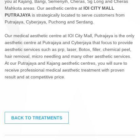
you at Kajang, Bangi, Semenyih, Cheras, Sg Long and Cheras
Mahkota areas. Our aesthetic centre at
IOI CITY MALL
PUTRAJAYA
is strategically located to serve customers from
Putrajaya, Cyberjaya, Puchong and Serdang.
Our medical aesthetic centre at IOI City Mall, Putrajaya is the only
aesthetic centre at Putrajaya and Cyberjaya that focus to provide
aesthetic services such as prp, laser, Botox, filler, chemical peel,
hair removal, micro needling and many other aesthetic services.
At our Putrajaya and Kajang aesthetic centres, you will sure to
receive professional medical aesthetic treatment with proven
result and at competitive price.
BACK TO TREATMENTS