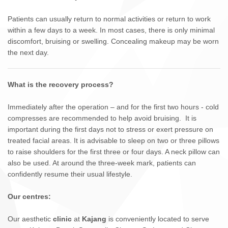
Patients can usually return to normal activities or return to work
within a few days to a week. In most cases, there is only minimal
discomfort, bruising or swelling. Concealing makeup may be worn
the next day.
What is the recovery process?
Immediately after the operation – and for the first two hours - cold
compresses are recommended to help avoid bruising. It is
important during the first days not to stress or exert pressure on
treated facial areas. It is advisable to sleep on two or three pillows
to raise shoulders for the first three or four days. A neck pillow can
also be used. At around the three-week mark, patients can
confidently resume their usual lifestyle.
Our centres:
Our aesthetic
clinic
at
Kajang
is conveniently located to serve