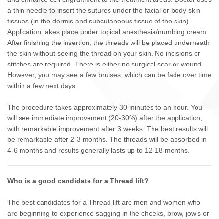
a thin needle to insert the sutures under the facial or body skin
tissues (in the dermis and subcutaneous tissue of the skin).
Application takes place under topical anesthesia/numbing cream.
After finishing the insertion, the threads will be placed underneath
the skin without seeing the thread on your skin. No incisions or
stitches are required. There is either no surgical scar or wound.
However, you may see a few bruises, which can be fade over time
within a few next days
The procedure takes approximately 30 minutes to an hour. You
will see immediate improvement (20-30%) after the application,
with remarkable improvement after 3 weeks. The best results will
be remarkable after 2-3 months. The threads will be absorbed in
4-6 months and results generally lasts up to 12-18 months.
Who is a good candidate for a Thread lift?
The best candidates for a Thread lift are men and women who
are beginning to experience sagging in the cheeks, brow, jowls or