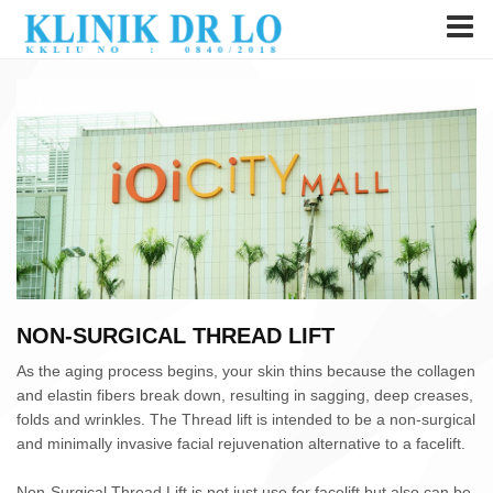
NON-SURGICAL THREAD LIFT
As the aging process begins, your skin thins because the collagen
and elastin fibers break down, resulting in sagging, deep creases,
folds and wrinkles. The Thread lift is intended to be a non-surgical
and minimally invasive facial rejuvenation alternative to a facelift.
Non-Surgical Thread Lift is not just use for facelift but also can be